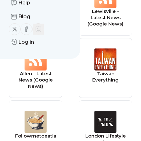
Help
Frisco - Latest
Lewisville -
Blog
News (Google
Latest News
News)
(Google News)
Follow us on X (twitter)
Follow us on Facebook
Log in
Allen - Latest
Taiwan
News (Google
Everything
News)
Followmetoeatla
London Lifestyle