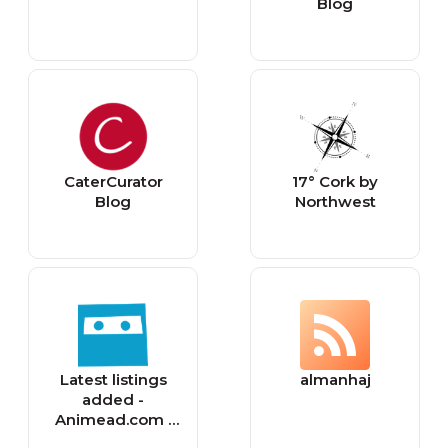
Blog
CaterCurator
17° Cork by
Blog
Northwest
Latest listings
almanhaj
added -
Animead.com |
Free Classified