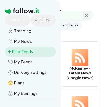
Feed directory
Homepage
READ
PUBLISH
AI
All categories
All languages
Trending
All feed types
My News
Find Feeds
My Feeds
Il était une fois la
McKinney -
Delivery Settings
pâtisserie
Latest News
(Google News)
Plans
My Earnings