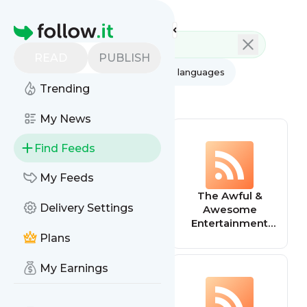
Feed directory
Homepage
READ
PUBLISH
AI
All categories
All languages
Trending
All feed types
My News
Find Feeds
My Feeds
Events
The Awful &
Delivery Settings
(Entertainment)
Awesome
Entertainment
Wrap
Plans
My Earnings