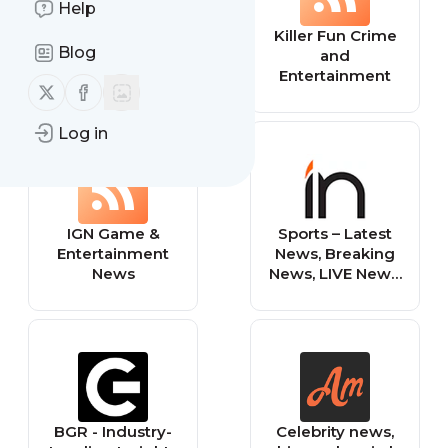
Help
Entertainment
Killer Fun Crime
Blog
News Daily
and
Entertainment
Follow us on X (twitter)
Follow us on Facebook
Log in
IGN Game &
Sports – Latest
Entertainment
News, Breaking
News
News, LIVE News,
Top News
Headlines, Viral
Video, Cricket
LIVE, Sports,
Entertainment,
Business, Health,
Lifestyle and
BGR - Industry-
Celebrity news,
Utility News |