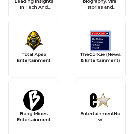
Leading Insights
biography, viral
India.Com
In Tech And
stories and
Entertainment
entertainment |
AmoMama
Total Apex
TheCork.ie (News
Entertainment
& Entertainment)
Bong Mines
EntertainmentNo
Entertainment
w