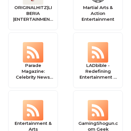
ORIGINALHITZ|LI
Martial Arts &
BERIA
Action
|ENTERTAINMENT
Entertainment
| MUSIC
Parade
LADbible -
Magazine:
Redefining
Celebrity News,
Entertainment &
Videos,
News For a Social
Entertainment,
Generation
Food, Recipes,
Health Tips,
Fitness & Games
Entertainment &
GamingShogun.c
Arts
om Geek