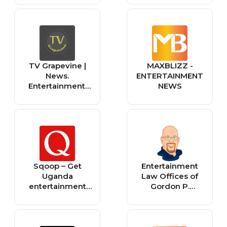
TV Grapevine |
MAXBLIZZ -
News.
ENTERTAINMENT
Entertainment.
NEWS
Life. You Heard It
Through The
(TV) Grapevine
Sqoop – Get
Entertainment
Uganda
Law Offices of
entertainment
Gordon P.
news, celebrity
Firemark
gossip, videos
and photos