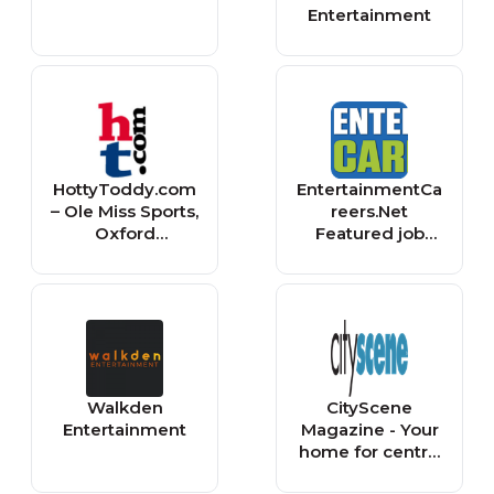
Entertainment
HottyToddy.com
EntertainmentCa
– Ole Miss Sports,
reers.Net
Oxford
Featured job
Entertainment,
listings
Dining & More
Walkden
CityScene
Entertainment
Magazine - Your
home for central
Ohio Arts,