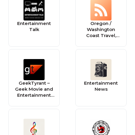
Entertainment
Oregon /
Talk
Washington
Coast Travel,
Tourism, Science,
Entertainment
News - Breaking
News from the
Oregon Coast /
Washington
Coast
GeekTyrant –
Entertainment
Geek Movie and
News
Entertainment
News