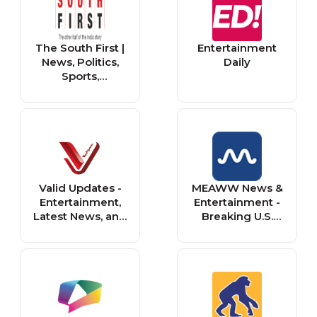
The South First |
Entertainment
News, Politics,
Daily
Sports,
Entertainment &
Live Updates
Valid Updates -
MEAWW News &
Entertainment,
Entertainment -
Latest News, and
Breaking U.S.
Music
News, Politics &
Entertainment
Updates