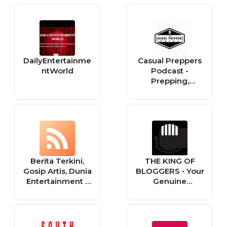
Entertainment &
Style
DailyEntertainme
Casual Preppers
ntWorld
Podcast -
Prepping,
Survival,
Entertainment.
Berita Terkini,
THE KING OF
Gosip Artis, Dunia
BLOGGERS • Your
Entertainment -
Genuine
Tabloidbintang.c
Entertainment
om
News Source