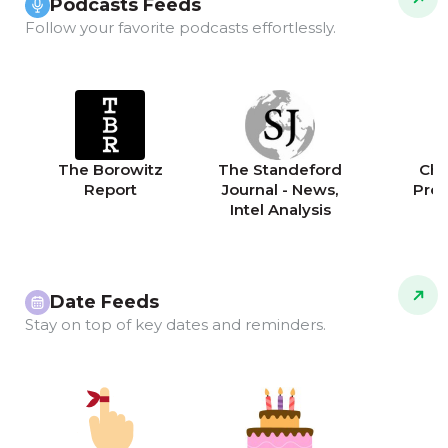
Podcasts Feeds
Follow your favorite podcasts effortlessly.
The Borowitz
The Standeford
Chri
Report
Journal - News,
Pro
Intel Analysis
Date Feeds
Stay on top of key dates and reminders.