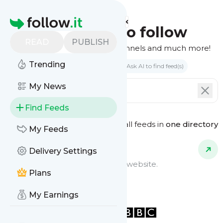
Homepage
Find feeds to follow
READ
PUBLISH
Websites, podcasts, video channels and much more!
Trending
Search by keyword(s)
Ask AI to find feed(s)
My News
Find Feeds
See all feeds in
one directory
Feed Types
My Feeds
Delivery Settings
Website Feeds
Get updates from any blog or website.
Plans
My Earnings