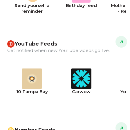
Send yourself a
Birthday feed
Mother's
reminder
- Re
YouTube Feeds
Get notified when new YouTube videos go live.
10 Tampa Bay
Carwow
You