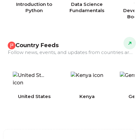
Introduction to
Data Science
W
Python
Fundamentals
Devel
Boo
Country Feeds
Follow news, events, and updates from countries around the world.
COMING
United States
Kenya
Ger
SOON