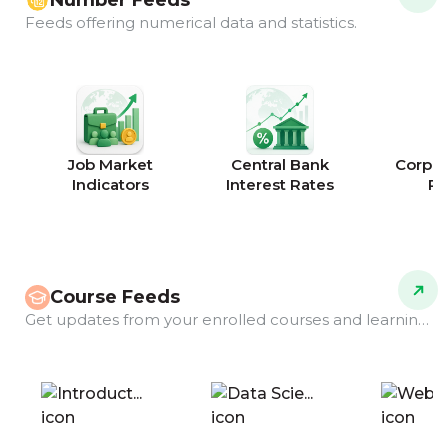
Number Feeds
Feeds offering numerical data and statistics.
Job Market
Central Bank
Corpor
Indicators
Interest Rates
Ra
Course Feeds
Get updates from your enrolled courses and learning programs.