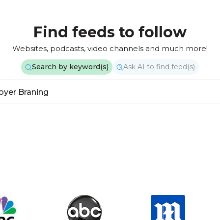
Find feeds to follow
Websites, podcasts, video channels and much more!
Search by keyword(s)
Ask AI to find feed(s)