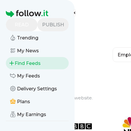
Homepage
READ
PUBLISH
Trending
My News
Find Feeds
Feed Types
My Feeds
Delivery Settings
Website Feeds
Get updates from any blog or website.
Plans
My Earnings