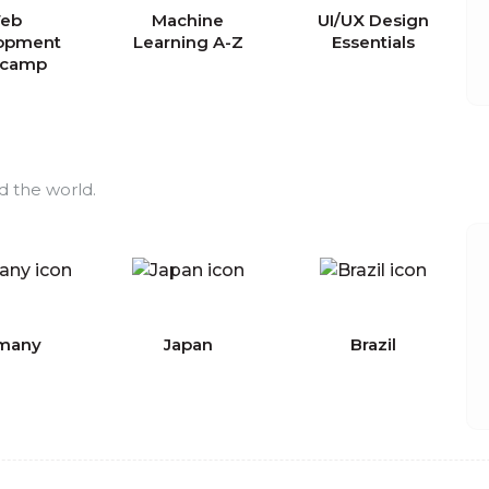
eb
Machine
UI/UX Design
opment
Learning A-Z
Essentials
tcamp
d the world.
many
Japan
Brazil