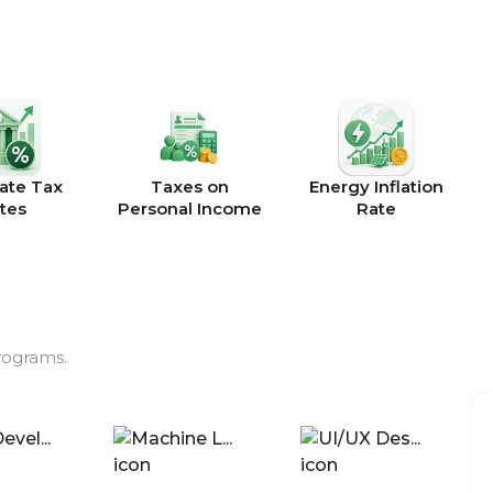
ate Tax
Taxes on
Energy Inflation
tes
Personal Income
Rate
rograms.