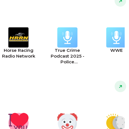
Horse Racing
True Crime
WWE
Radio Network
Podcast 2025 -
Police
Interrogations,
911 Calls and True
Police Stories
Podcast