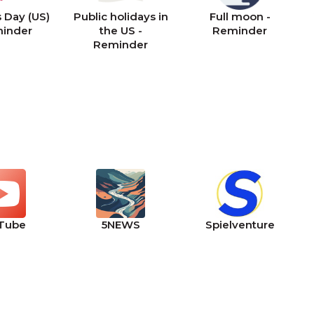
 Day (US)
Public holidays in
Full moon -
minder
the US -
Reminder
Reminder
Tube
5NEWS
Spielventure