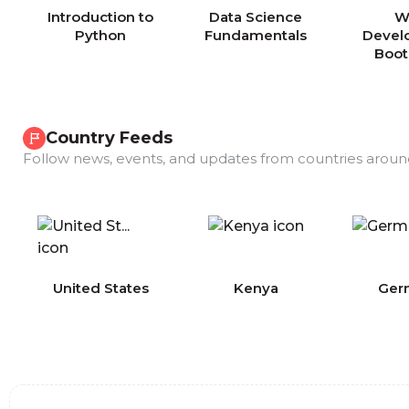
Introduction to
Data Science
W
Python
Fundamentals
Devel
Boo
Country Feeds
Follow news, events, and updates from countries aroun
COMING
United States
Kenya
Ger
SOON