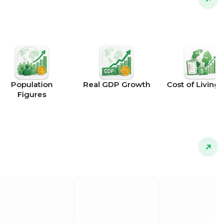
Population
Real GDP Growth
Cost of Living 
Figures