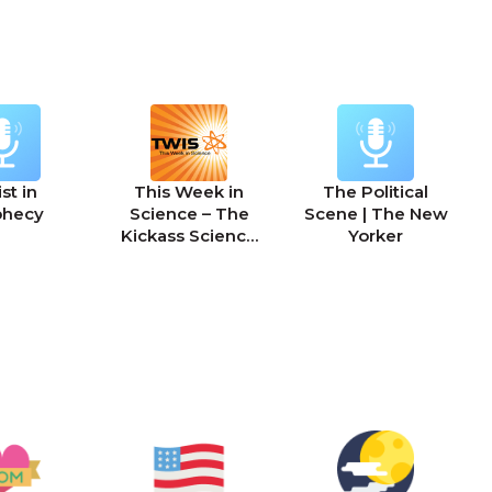
st in
This Week in
The Political
phecy
Science – The
Scene | The New
Kickass Science
Yorker
Podcast