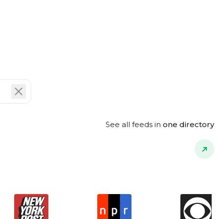
See all feeds in
one directory