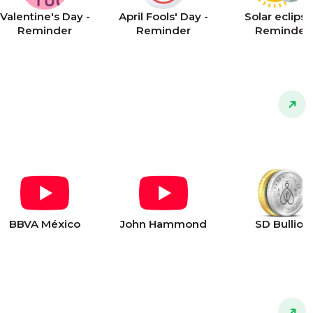
Valentine's Day -
April Fools' Day -
Solar eclipse
Reminder
Reminder
Reminder
BBVA México
John Hammond
SD Bullion