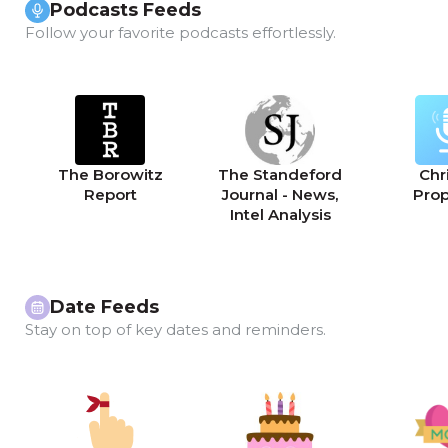
Podcasts Feeds
Follow your favorite podcasts effortlessly.
The Borowitz
The Standeford
Chri
Report
Journal - News,
Pro
Intel Analysis
Date Feeds
Stay on top of key dates and reminders.