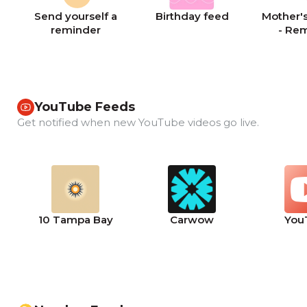
Send yourself a
Birthday feed
Mother's
reminder
- Re
YouTube Feeds
Get notified when new YouTube videos go live.
10 Tampa Bay
Carwow
You