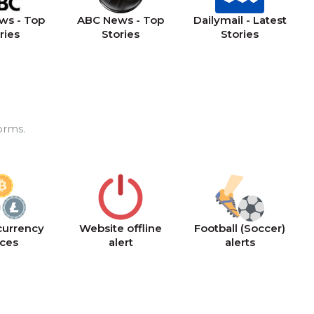
ws - Top
ABC News - Top
Dailymail - Latest
ries
Stories
Stories
orms.
currency
Website offline
Football (Soccer)
ices
alert
alerts