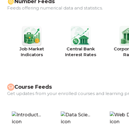
Number Feeds
Feeds offering numerical data and statistics.
Job Market
Central Bank
Corpor
Indicators
Interest Rates
Ra
Course Feeds
Get updates from your enrolled courses and learning p