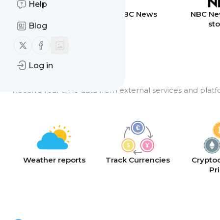
Help
Breaking News
BBC News
NBC Ne
sto
Blog
Follow us on X (twitter)
Follow us on Facebook
Log in
API Feeds
Receive real-time data from external services and platf
Weather reports
Track Currencies
Crypto
Pr