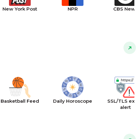
New York Post
NPR
CBS News
Basketball Feed
Daily Horoscope
SSL/TLS expi
alert