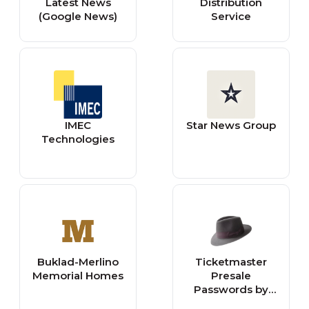
Latest News
Distribution
(Google News)
Service
IMEC
Star News Group
Technologies
Buklad-Merlino
Ticketmaster
Memorial Homes
Presale
Passwords by
WiseGuy