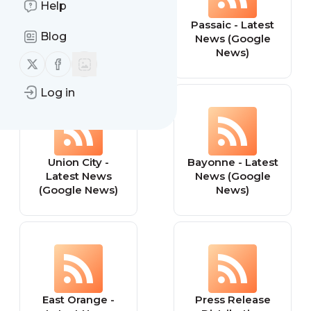
Help
Elizabeth - Latest
Passaic - Latest
Blog
News (Google
News (Google
News)
News)
Follow us on X (twitter)
Follow us on Facebook
Log in
Union City -
Bayonne - Latest
Latest News
News (Google
(Google News)
News)
East Orange -
Press Release