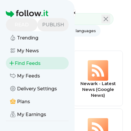
Feed directory
Homepage
READ
PUBLISH
AI
All categories
All languages
Trending
All feed types
My News
Find Feeds
My Feeds
addictiontreatm
Newark - Latest
Delivery Settings
entgroup
News (Google
News)
Plans
My Earnings