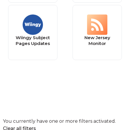
Wiingy Subject
New Jersey
Pages Updates
Monitor
You currently have one or more filters activated.
Clear all filters