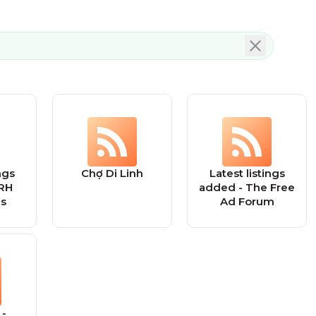
ngs
Chợ Di Linh
Latest listings
RH
added - The Free
ds
Ad Forum
 -