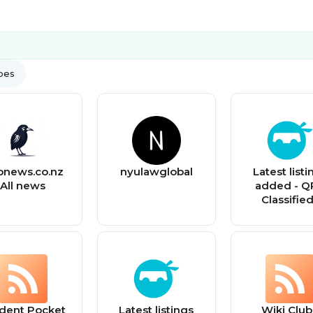
ypes
onews.co.nz
nyulawglobal
Latest listi
All news
added - Q
Classifie
dent Pocket
Latest listings
Wiki Club