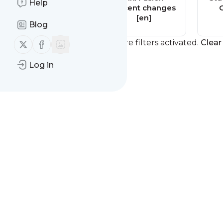
Help
Recent changes
Recent changes
[en]
[en]
Blog
Follow us on X (twitter)
Follow us on Facebook
You currently have one or more filters activated.
Clear 
Log in