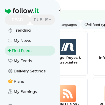
Feed directory
Homepage
READ
PUBLISH
AI
All categories
All languages
All feed t
Trending
My News
Find Feeds
BAYOU Graphics
Angel Reyes &
inf
My Feeds
Conmmercial
Associates
Fleet Wraps, Car
Delivery Settings
Wrapping, &
Business
Graphics 1
Plans
My Earnings
City Wiki -
Wiki Fusion -
Stu