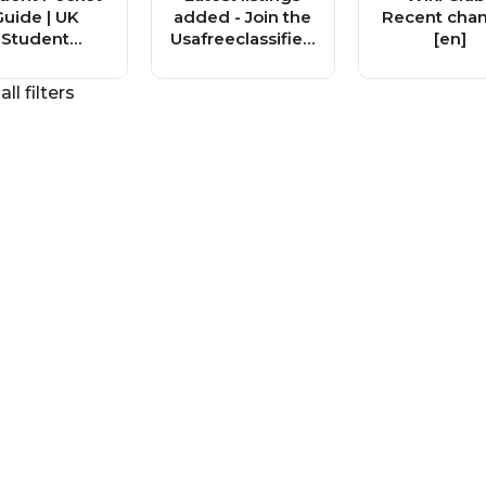
Guide | UK
added - Join the
Recent cha
Student
Usafreeclassified
[en]
Magazine
s.org Free
Classified Ad
all filters
Community!