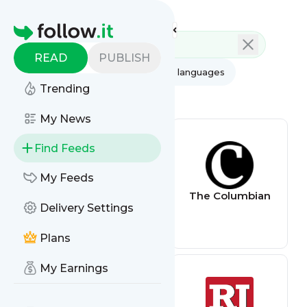
Feed directory
Homepage
READ
PUBLISH
AI
All categories
All languages
Trending
All feed types
My News
Find Feeds
My Feeds
kwsmdigital
The Columbian
Delivery Settings
Plans
My Earnings