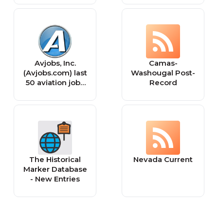
Avjobs, Inc.
Camas-
(Avjobs.com) last
Washougal Post-
50 aviation jobs
Record
posted.
The Historical
Nevada Current
Marker Database
- New Entries