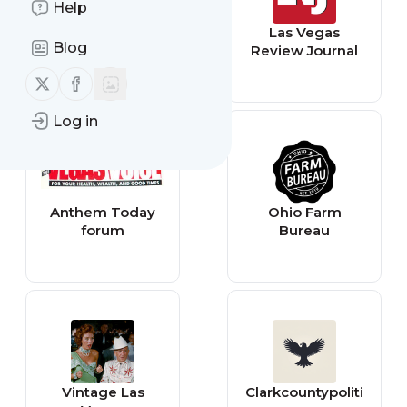
Help
North Las Vegas -
Las Vegas
Blog
Latest News
Review Journal
(Google News)
Follow us on X (twitter)
Follow us on Facebook
Log in
Anthem Today
Ohio Farm
forum
Bureau
Vintage Las
Clarkcountypoliti