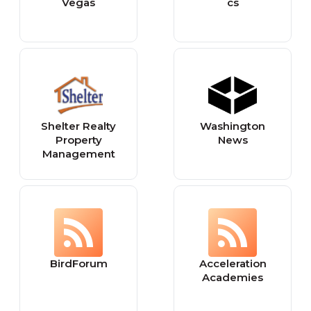
Vegas
cs
Shelter Realty
Washington
Property
News
Management
BirdForum
Acceleration
Academies