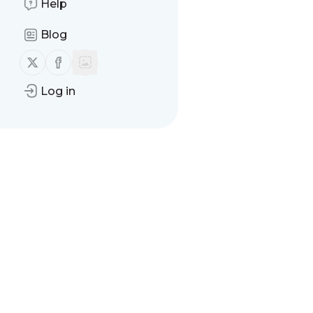
Help
Blog
Follow us on X (twitter)
Follow us on Facebook
Log in