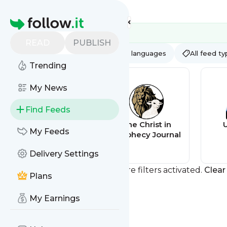
Feed directory
Homepage
READ
PUBLISH
AI
All categories
All languages
All feed t
Trending
My News
Find Feeds
Christ in
The Christ in
My Feeds
Prophecy
Prophecy Journal
Delivery Settings
You currently have one or more filters activated.
Clear 
Plans
My Earnings