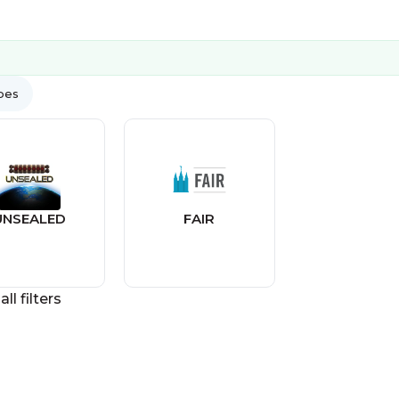
ypes
UNSEALED
FAIR
all filters