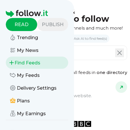
Homepage
Find feeds to follow
READ
PUBLISH
Websites, podcasts, video channels and much more!
Trending
Search by keyword(s)
Ask AI to find feed(s)
My News
Find Feeds
See all feeds in
one directory
Feed Types
My Feeds
Delivery Settings
Website Feeds
Get updates from any blog or website.
Plans
My Earnings