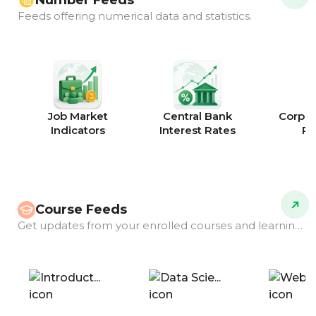
Number Feeds
Feeds offering numerical data and statistics.
Job Market
Central Bank
Corpor
Indicators
Interest Rates
Ra
Course Feeds
Get updates from your enrolled courses and learning programs.