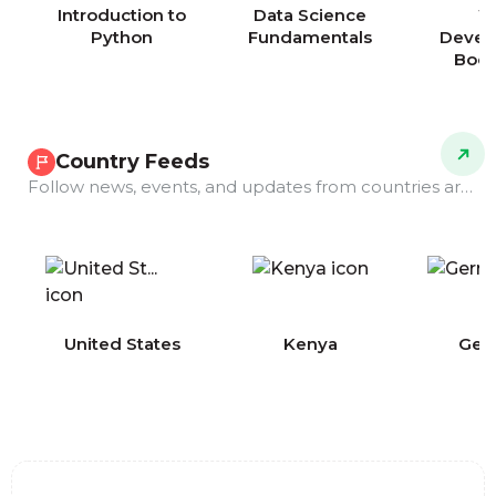
Introduction to
Data Science
W
Python
Fundamentals
Devel
Boo
Country Feeds
Follow news, events, and updates from countries around the world.
COMING
United States
Kenya
Ger
SOON