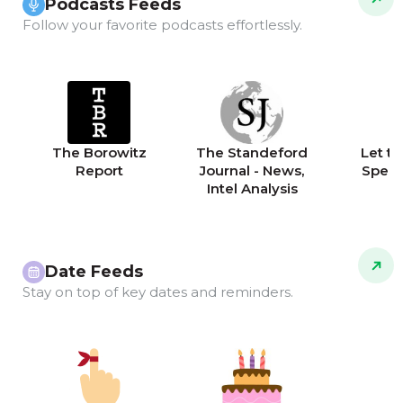
Podcasts Feeds
Follow your favorite podcasts effortlessly.
The Borowitz
The Standeford
Let th
Report
Journal - News,
Speak
Intel Analysis
Date Feeds
Stay on top of key dates and reminders.