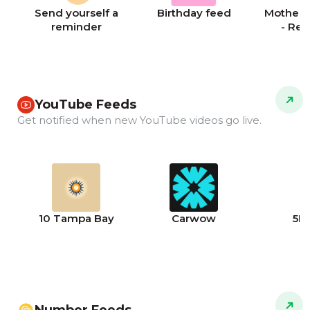
Send yourself a
Birthday feed
Mother's
reminder
- Re
YouTube Feeds
Get notified when new YouTube videos go live.
10 Tampa Bay
Carwow
5N