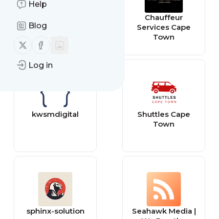
Help
meaghansmith
Chauffeur
Blog
Services Cape
Town
Follow us on X (twitter)
Follow us on Facebook
Log in
kwsmdigital
Shuttles Cape
Town
sphinx-solution
Seahawk Media |