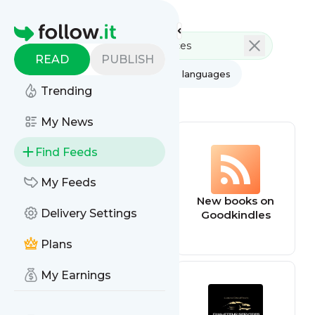
Feed directory
Homepage
READ
PUBLISH
AI
All categories
All languages
Trending
All feed types
My News
Find Feeds
My Feeds
dnd
New books on
Delivery Settings
Goodkindles
Plans
My Earnings