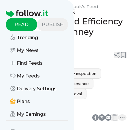
expressmgchimneynorthbrook's
Feed
Homepage
Ensure Safety and Efficiency
READ
PUBLISH
with Expert Chimney
Trending
Inspection
My News
0
0
Find Feeds
HOME PROTECTION
chimney inspection
My Feeds
Northbrook IL
fireplace maintenance
Delivery Settings
chimney safety
creosote removal
Plans
Expert Inspections
0
0
My Earnings