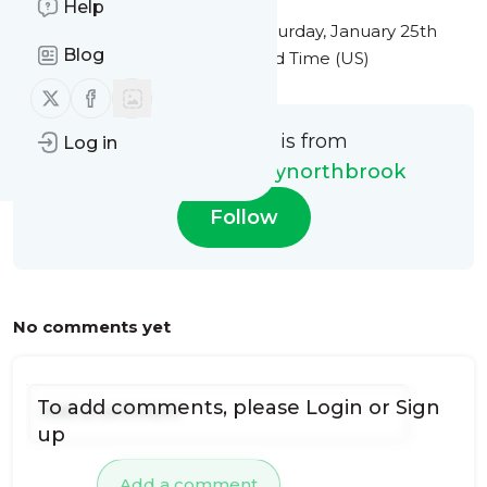
Help
This message was published
Saturday, January 25th
Blog
2025 at 1:48PM Eastern Standard Time (US)
Follow us on X (twitter)
Follow us on Facebook
This message is from
Log in
expressmgchimneynorthbrook
Follow
No comments yet
To add comments, please
Login
or
Sign
up
Add a comment