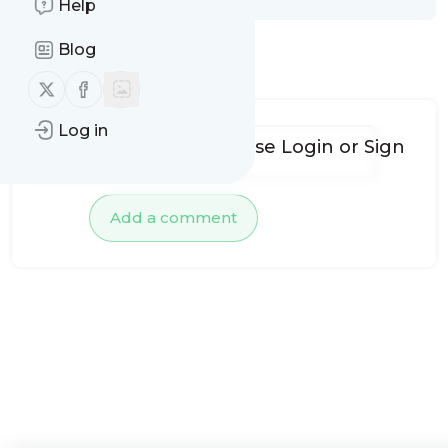
Help
Blog
No comments yet
Follow us on X (twitter)
Follow us on Facebook
Log in
To add comments, please
Login
or
Sign
up
Add a comment