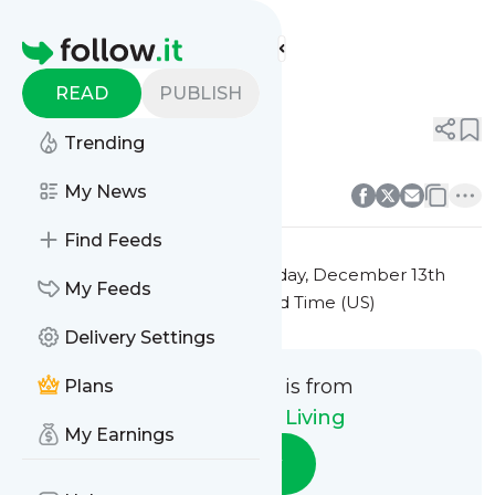
Eco-Friendly Living's
Feed
Homepage
Title 10
READ
PUBLISH
0
0
Trending
0
0
My News
Find Feeds
This message was published
Friday, December 13th
My Feeds
2024 at 7:41PM Eastern Standard Time (US)
Delivery Settings
This message is from
Plans
Eco-Friendly Living
My Earnings
Follow