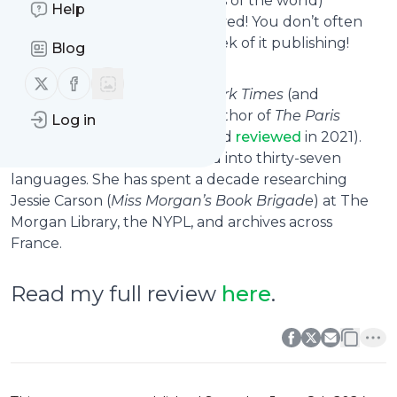
Rue de Picardie
in some parts of the world)
Help
launched, my hold notice arrived! You don’t often
get a new release within a week of it publishing!
Blog
Follow us on X (twitter)
Follow us on Facebook
Skeslien Charles is the
New York Times
(and
internationally) bestselling author of
The Paris
Log in
Library
(which I read, loved and
reviewed
in 2021).
Her work has been translated into thirty-seven
languages. She has spent a decade researching
Jessie Carson (
Miss Morgan’s Book Brigade
) at The
Morgan Library, the NYPL, and archives across
France.
Read my full review
here
.
0
0