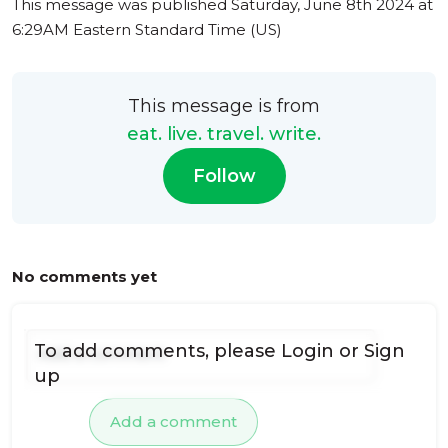
This message was published
Saturday, June 8th 2024 at
6:29AM Eastern Standard Time (US)
This message is from
eat. live. travel. write.
Follow
No comments yet
To add comments, please
Login
or
Sign
up
Add a comment