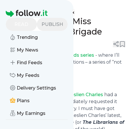
eat. live. travel. write.'s
Feed
Homepage
Summer Reads: Miss
READ
PUBLISH
Morgan's Book Brigade
Trending
0
0
My News
This is part of my
Summer Reads series
- where I’ll
be sharing book recommendations – a series of “not
Find Feeds
just cookbooks”.
My Feeds
Delivery Settings
As soon as I saw that
Janet Skeslien Charles
had a
Plans
new book coming out, I immediately requested it
from the Toronto Public Library. I must have got
My Earnings
lucky because shortly after Skeslien Charles’ latest,
Miss Morgan’s Book Brigade
(or
The Librarians of