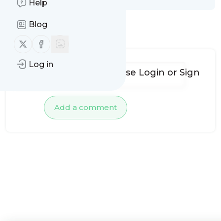
Help
Blog
No comments yet
Follow us on X (twitter)
Follow us on Facebook
Log in
To add comments, please
Login
or
Sign
up
Add a comment