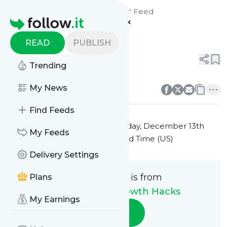
E-Commerce Growth Hacks'
Feed
Homepage
Title 3
READ
PUBLISH
0
0
Trending
0
0
My News
Find Feeds
This message was published
Friday, December 13th
My Feeds
2024 at 7:25PM Eastern Standard Time (US)
Delivery Settings
This message is from
Plans
E-Commerce Growth Hacks
My Earnings
Follow