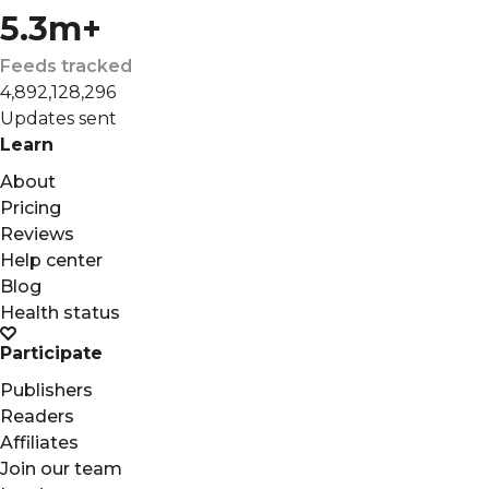
5.3m+
Feeds tracked
4,892,128,296
Updates sent
Learn
About
Pricing
Reviews
Help center
Blog
Health status
Participate
Publishers
Readers
Affiliates
Join our team