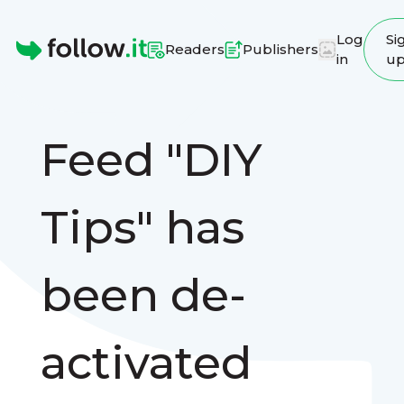
Log
Si
Readers
Publishers
in
u
Homepage
Feed "DIY
Tips" has
been de-
activated