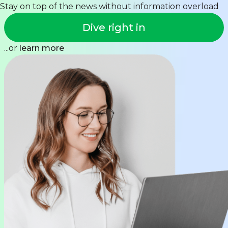
Stay on top of the news without information overload
Dive right in
...or
learn more