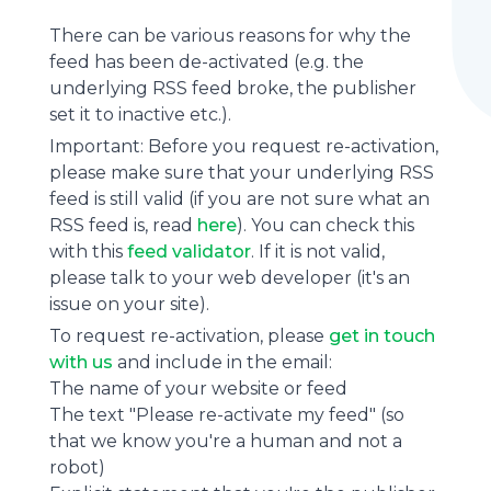
There can be various reasons for why the
feed has been de-activated (e.g. the
underlying
RSS feed
broke, the publisher
set it to inactive etc.).
Important: Before you request re-activation,
please make sure that your underlying RSS
feed is still valid (if you are not sure what an
RSS feed is, read
here
). You can check this
with this
feed validator
. If it is not valid,
please talk to your web developer (it's an
issue on your site).
To request re-activation, please
get in touch
with us
and include in the email:
The name of your website or feed
The text "Please re-activate my feed" (so
that we know you're a human and not a
robot)