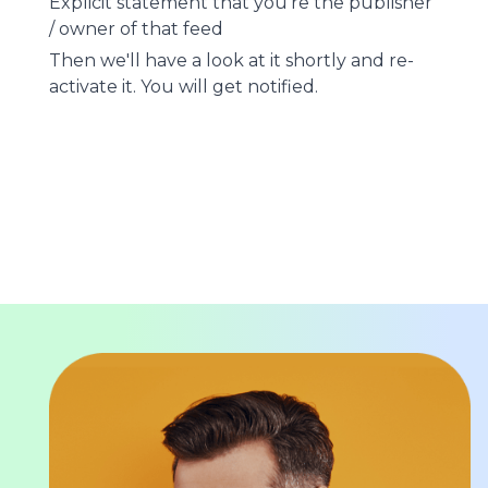
Explicit statement that you're the publisher
/ owner of that feed
Then we'll have a look at it shortly and re-
activate it. You will get notified.