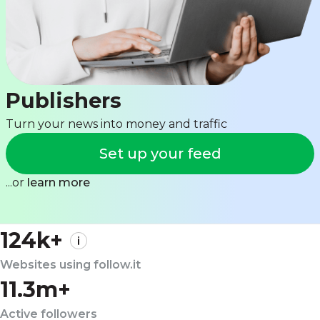
Publishers
Turn your news into money and traffic
Set up your feed
...or
learn more
124k+
Websites using follow.it
11.3m+
Active followers