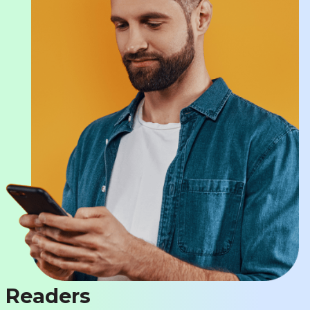
Readers