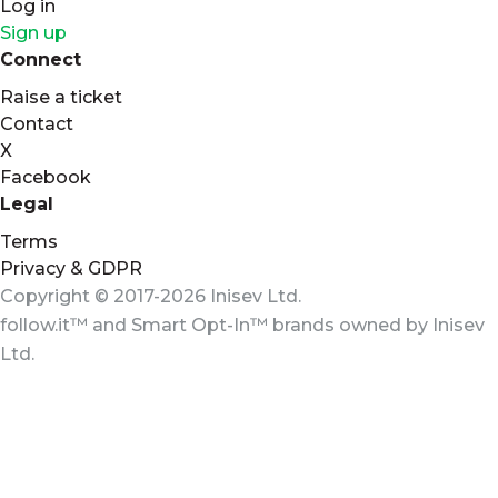
Log in
Sign up
Connect
Raise a ticket
Contact
X
Facebook
Legal
Terms
Privacy & GDPR
Copyright © 2017-2026 Inisev Ltd.
follow.it™
and
Smart Opt-In™
brands owned by
Inisev
Ltd.