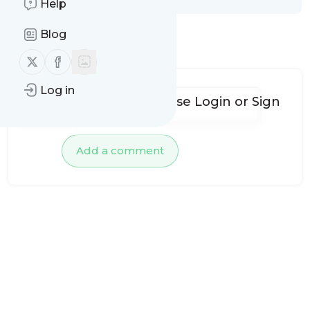
Help
Blog
No comments yet
Follow us on X (twitter)
Follow us on Facebook
Log in
To add comments, please
Login
or
Sign
up
Add a comment