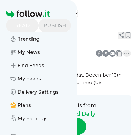
Digital Nomad Daily's
Feed
Homepage
Title 7
READ
PUBLISH
0
0
Trending
0
0
My News
Find Feeds
This message was published
Friday, December 13th
My Feeds
2024 at 7:35PM Eastern Standard Time (US)
Delivery Settings
This message is from
Plans
Digital Nomad Daily
My Earnings
Follow