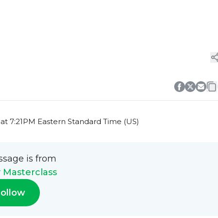
at 7:21PM Eastern Standard Time (US)
ssage is from
y Masterclass
ollow