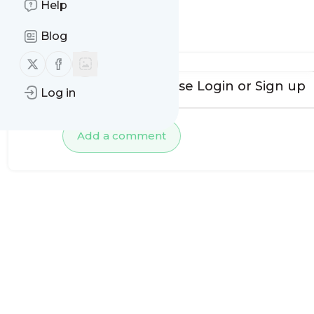
Help
No comments yet
Blog
Follow us on X (twitter)
Follow us on Facebook
To add comments, please
Login
or
Sign up
Log in
Add a comment