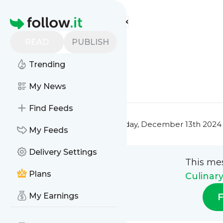
Culinary Masterclass'
Feed
Homepage
Title 1
READ
PUBLISH
0
0
Trending
0
0
My News
Find Feeds
This message was published
Friday, December 13th 2024 
My Feeds
Delivery Settings
This me
Plans
Culinar
My Earnings
F