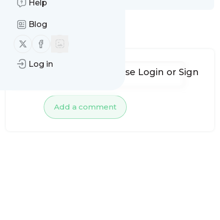
Help
Blog
No comments yet
Follow us on X (twitter)
Follow us on Facebook
Log in
To add comments, please
Login
or
Sign
up
Add a comment