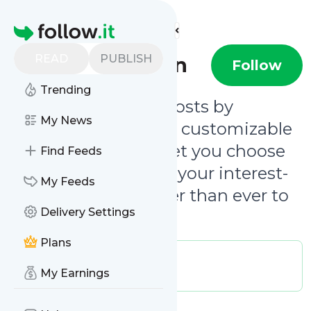
Find more feeds
Homepage
READ
PUBLISH
Clever Canyon
Follow
Trending
Be notified of new posts by
My News
@clevercanyon
. Our customizable
email notifications let you choose
Find Feeds
updates that match your interest-
My Feeds
level, making it easier than ever to
Delivery Settings
follow our journey.
Plans
Publisher:
clevercanyon
Message frequency:
My Earnings
0.02 / day