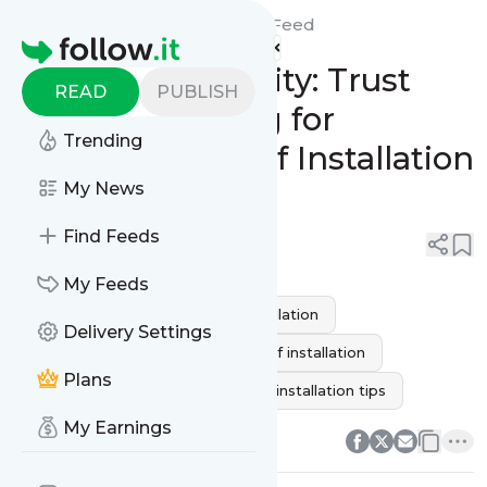
Citywide Roofing Tarzana's
Feed
Homepage
Upgrade to Quality: Trust
READ
PUBLISH
Citywide Roofing for
Trending
Professional Roof Installation
Services
My News
Find Feeds
0
0
My Feeds
Roofing installation
roof installation
Delivery Settings
New Roof Installation
flat roof installation
Plans
roof installation process
roof installation tips
0
0
My Earnings