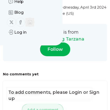
Help
This message was published
Wednesday, April 3rd 2024
Blog
at 6:43PM Eastern Standard Time (US)
Follow us on X (twitter)
Follow us on Facebook
This message is from
Log in
Citywide Roofing Tarzana
Follow
No comments yet
To add comments, please
Login
or
Sign
up
Add a comment