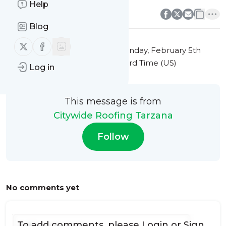
0
0
Help
Blog
Follow us on X (twitter)
Follow us on Facebook
This message was published
Monday, February 5th
2024 at 12:48PM Eastern Standard Time (US)
Log in
This message is from
Citywide Roofing Tarzana
Follow
No comments yet
To add comments, please
Login
or
Sign