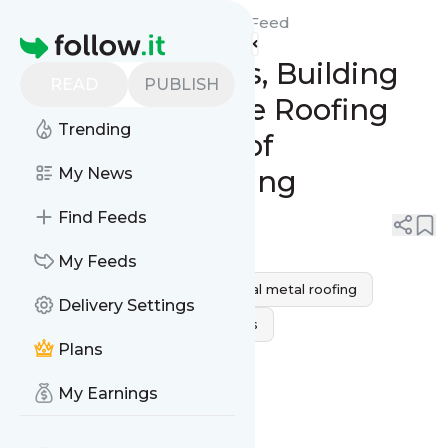
Citywide Roofing Tarzana's
Feed
Homepage
Shielding Homes, Building
READ
PUBLISH
Dreams: Citywide Roofing
Trending
Masters the Art of
Residential Roofing
My News
Find Feeds
0
0
My Feeds
Residential Roofing
residential metal roofing
Delivery Settings
Best Residential Roofing Services
Plans
reliable residential roofing
My Earnings
residential roofing materials
residential roofing companies