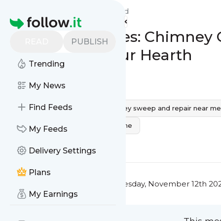
Chimney Care Service's
Feed
Homepage
Lighting Up Lives: Chimney 
READ
PUBLISH
Brightening Your Hearth
Trending
0
0
My News
Find Feeds
chimney care near me
chimney sweep and repair near me
chimney service and repair near me
My Feeds
0
0
Delivery Settings
Plans
This message was published
Tuesday, November 12th 202
My Earnings