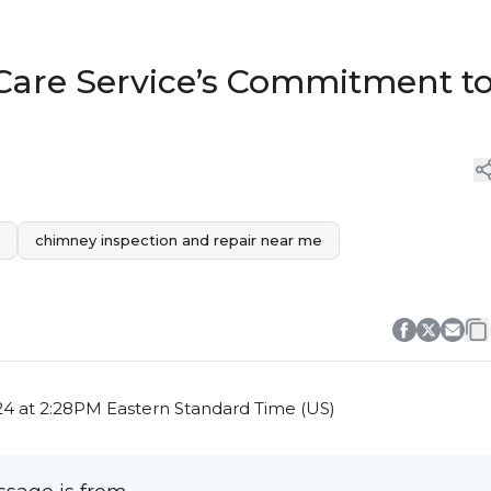
Care Service’s Commitment t
chimney inspection and repair near me
4 at 2:28PM Eastern Standard Time (US)