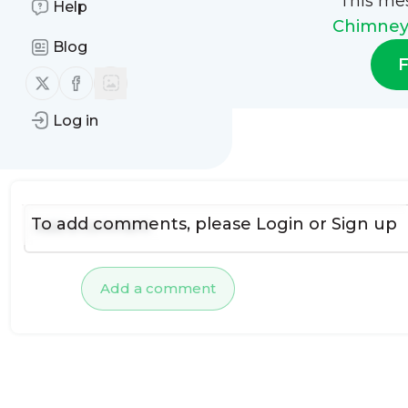
This me
Help
Chimney 
Blog
F
Follow us on X (twitter)
Follow us on Facebook
Log in
No comments yet
To add comments, please
Login
or
Sign up
Add a comment