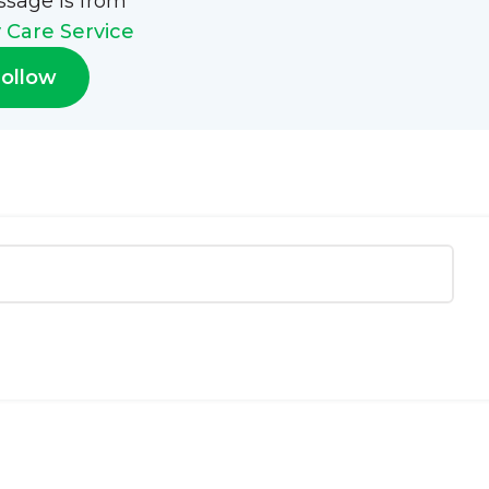
ssage is from
Care Service
ollow