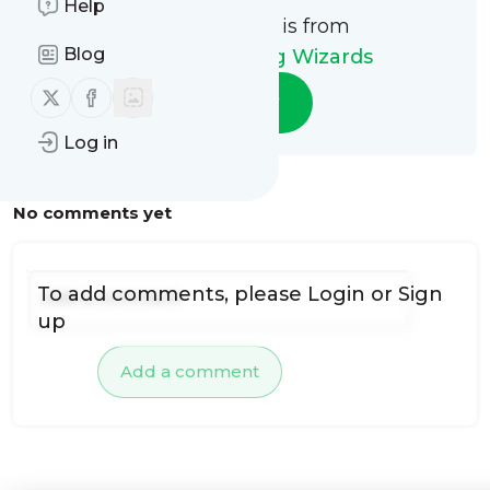
Help
This message is from
Blog
Carpet Cleaning Wizards
Follow us on X (twitter)
Follow us on Facebook
Follow
Log in
No comments yet
To add comments, please
Login
or
Sign
up
Add a comment