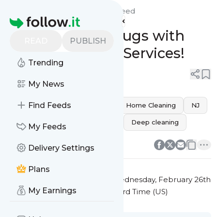
Carpet Cleaning Wizards'
Feed
Homepage
Revitalize Your Rugs with
READ
PUBLISH
Expert Cleaning Services!
Trending
0
0
My News
Find Feeds
Elizabeth
carpet cleaning
Home Cleaning
NJ
rug cleaning
Stain Removal
Deep cleaning
My Feeds
0
0
Delivery Settings
Plans
This message was published
Wednesday, February 26th
My Earnings
2025 at 12:27PM Eastern Standard Time (US)