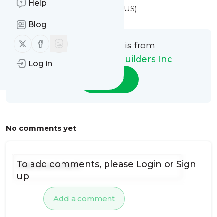
Help
9:58AM Eastern Standard Time (US)
Blog
Follow us on X (twitter)
Follow us on Facebook
This message is from
Build Ur Dream Builders Inc
Log in
Follow
No comments yet
To add comments, please
Login
or
Sign
up
Add a comment