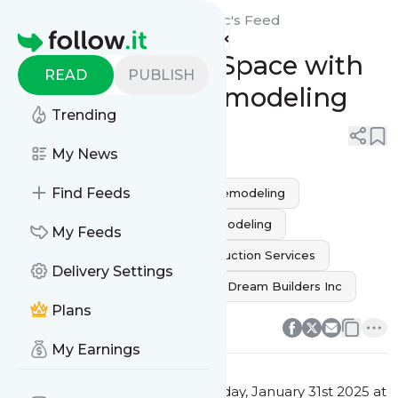
Build Ur Dream Builders Inc's
Feed
Homepage
Transform Your Space with
READ
PUBLISH
Expert Home Remodeling
Trending
0
0
My News
Find Feeds
Home Improvement
Home remodeling
home renovation
kitchen remodeling
My Feeds
bathroom remodeling
Construction Services
Delivery Settings
Custom Renovations
Build Ur Dream Builders Inc
0
0
Plans
My Earnings
This message was published
Friday, January 31st 2025 at