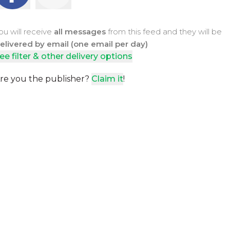
ou will receive
all messages
from this feed and they will be
elivered by email (one email per day)
ee filter & other delivery options
re you the publisher?
Claim it
!