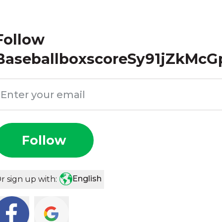
Follow
BaseballboxscoreSy91jZkMcG
Follow
English
r sign up with: