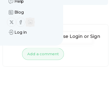
Help
Blog
No comments yet
Follow us on X (twitter)
Follow us on Facebook
Log in
To add comments, please
Login
or
Sign
up
Add a comment