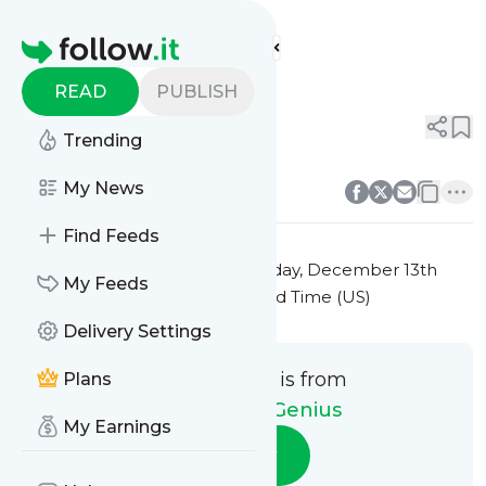
Auto Repair Genius'
Feed
Homepage
Title 3
READ
PUBLISH
0
0
Trending
0
0
My News
Find Feeds
This message was published
Friday, December 13th
My Feeds
2024 at 7:25PM Eastern Standard Time (US)
Delivery Settings
This message is from
Plans
Auto Repair Genius
My Earnings
Follow