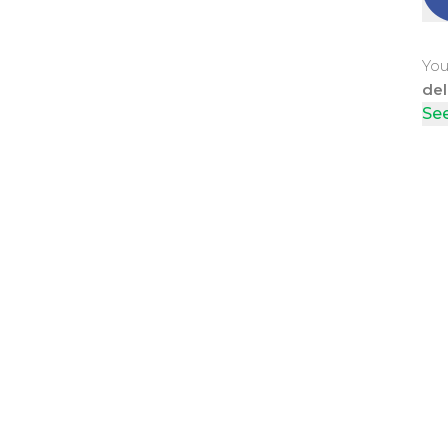
You
del
See