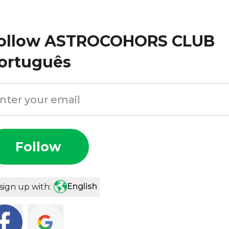
ollow
ASTROCOHORS CLUB
ortuguês
Follow
English
sign up with: