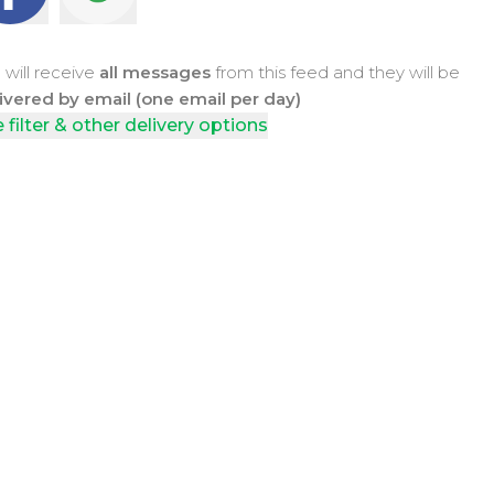
 will receive
all messages
from this feed and they will be
ivered by email (one email per day)
 filter & other delivery options