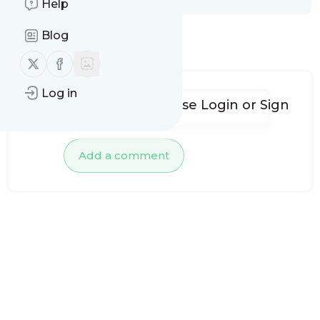
Help
Blog
No comments yet
Follow us on X (twitter)
Follow us on Facebook
Log in
To add comments, please
Login
or
Sign
up
Add a comment