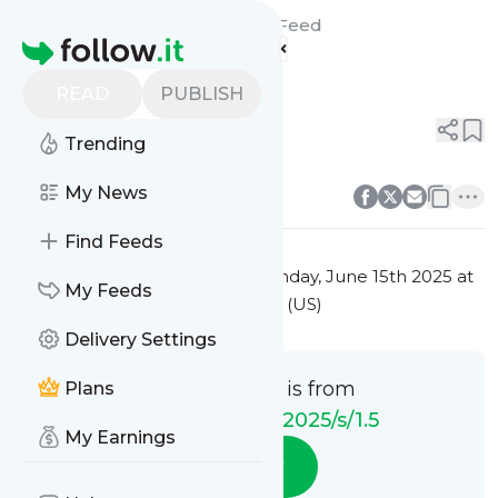
ANS NS WI/SIiC/2025/s/1.5's
Feed
Homepage
Zmiany w pliku
READ
PUBLISH
0
0
Trending
0
0
My News
Find Feeds
This message was published
Sunday, June 15th 2025 at
My Feeds
10:00AM Eastern Standard Time (US)
Delivery Settings
This message is from
Plans
ANS NS WI/SIiC/2025/s/1.5
My Earnings
Follow