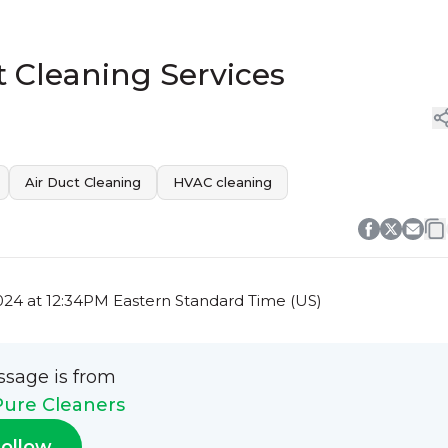
t Cleaning Services
Air Duct Cleaning
HVAC cleaning
24 at 12:34PM Eastern Standard Time (US)
ssage is from
Pure Cleaners
ollow