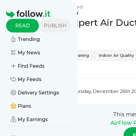
AirFlow Pure Cleaners 's
Feed
Homepage
Fresh & Pure: Expert Air Duc
READ
PUBLISH
0
0
Trending
My News
Home Health
professional cleaning
Indoor Air Quality
0
0
Find Feeds
My Feeds
This message was published
Thursday, December 26th 20
Delivery Settings
Plans
This me
My Earnings
AirFlow 
F