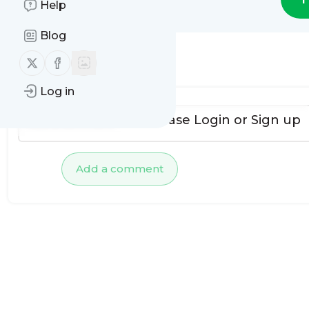
Help
Blog
Follow us on X (twitter)
Follow us on Facebook
No comments yet
Log in
To add comments, please
Login
or
Sign up
Add a comment