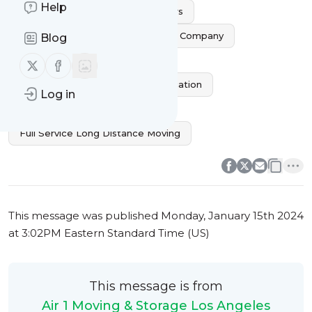
Help
Commercial Long Distance Movers
Affordable Long Distance Moving Company
Blog
Trusted Long Distance Movers
Follow us on X (twitter)
Follow us on Facebook
Professional Long Distance Relocation
Log in
Interstate Moving Company
Full Service Long Distance Moving
0
0
This message was published
Monday, January 15th 2024
at 3:02PM Eastern Standard Time (US)
This message is from
Air 1 Moving & Storage Los Angeles