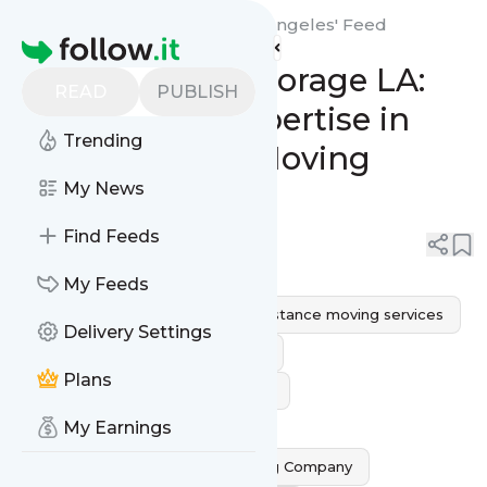
Air 1 Moving & Storage Los Angeles'
Feed
Homepage
Air 1 Moving & Storage LA:
READ
PUBLISH
Unparalleled Expertise in
Trending
Long Distance Moving
Company
My News
Find Feeds
0
0
My Feeds
long distance movers
long distance moving services
Delivery Settings
Long Distance Moving Company
Plans
Cross country moving companies
My Earnings
Professional Interstate Movers
Residential Long Distance Moving Company